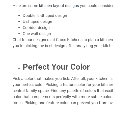
Here are some
kitchen layout designs
you could consider
Double L-Shaped design
U-shaped design
Corridor design
One wall design
Chat to our designers at Cross Kitchens to plan a kitchen 
you in picking the best design after analyzing your kitch
Perfect Your Color
Pick a color that makes you tick. After all, your kitchen
your perfect color. Picking a feature color for your kitch
central family space. Find any palette of colors that ex
color that complements perfectly with more subtle colors
tones. Picking one feature color can prevent you from ov