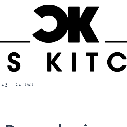
log
Contact