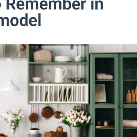
o Remember in
emodel