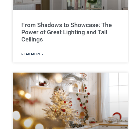
From Shadows to Showcase: The
Power of Great Lighting and Tall
Ceilings
READ MORE »