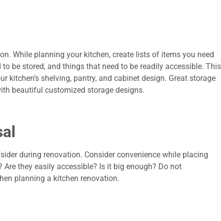
ion. While planning your kitchen, create lists of items you need
d to be stored, and things that need to be readily accessible. This
r kitchen’s shelving, pantry, and cabinet design. Great storage
with beautiful customized storage designs.
al
onsider during renovation. Consider convenience while placing
 Are they easily accessible? Is it big enough? Do not
hen planning a kitchen renovation.