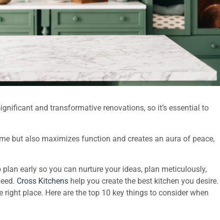
nificant and transformative renovations, so it’s essential to
home but also maximizes function and creates an aura of peace,
to plan early so you can nurture your ideas, plan meticulously,
need.
Cross Kitchens
help you create the best kitchen you desire.
e right place. Here are the top 10 key things to consider when