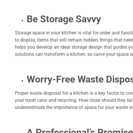
Be Storage Savvy
Storage space in your kitchen is vital for order and funct
to display, items that will remain hidden, things that nee
helps you develop an ideal storage design that guides you
solutions can transform a kitchen, so carve your space 
Worry-Free Waste Dispos
Proper waste disposal for a kitchen is a key factor to c
your trash cans and recycling. How close should they be?
underestimate the importance of space for your waste w
A Professional’s Promise