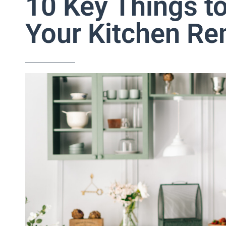
10 Key Things t
Your Kitchen R