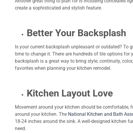
Another great thing to plan for is including concealed li
create a sophisticated and stylish feature.
Better Your Backsplash
Is your current backsplash unpleasant or outdated? To gi
time to change it. There are hundreds of tile options for 
backsplash is a great way to bring style, continuity, color
favorites when planning your kitchen remodel.
Kitchen Layout Love
Movement around your kitchen should be comfortable, f
around your kitchen. The
National Kitchen and Bath Ass
18-24 inches around the sink. A well-designed kitchen fun
need.