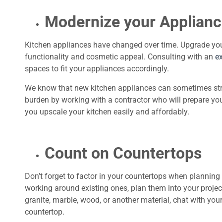
Modernize your Applian
Kitchen appliances have changed over time. Upgrade yo
functionality and cosmetic appeal. Consulting with an
e
spaces to fit your appliances accordingly.
We know that new kitchen appliances can sometimes stretc
burden by working with a contractor who will prepare you
you upscale your kitchen easily and affordably.
Count on Countertops
Don’t forget to factor in your countertops when planning
working around existing ones, plan them into your project 
granite, marble, wood, or another material, chat with you
countertop.