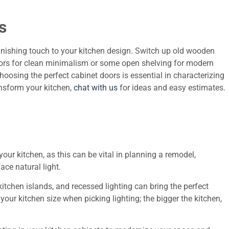
s
finishing touch to your kitchen design. Switch up old wooden
oors for clean minimalism or some open shelving for modern
oosing the perfect cabinet doors is essential in characterizing
ansform your kitchen,
chat with us
for ideas and easy estimates.
n your kitchen, as this can be vital in planning a remodel,
ace natural light.
itchen islands, and recessed lighting can bring the perfect
our kitchen size when picking lighting; the bigger the kitchen,