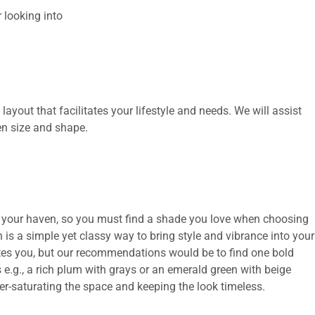
 looking into
layout that facilitates your lifestyle and needs. We will assist
en size and shape.
 is your haven, so you must find a shade you love when choosing
en is a simple yet classy way to bring style and vibrance into your
cites you, but our recommendations would be to find one bold
 e.g., a rich plum with grays or an emerald green with beige
er-saturating the space and keeping the look timeless.