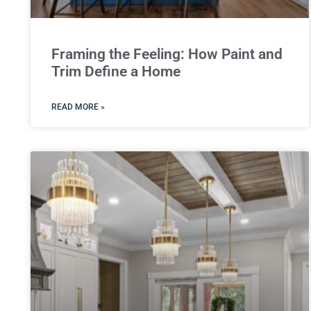
Framing the Feeling: How Paint and
Trim Define a Home
READ MORE »