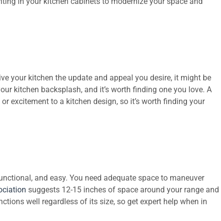
ghting in your kitchen cabinets to modernize your space and
ve your kitchen the update and appeal you desire, it might be
your kitchen backsplash, and it’s worth finding one you love. A
, or excitement to a kitchen design, so it’s worth finding your
unctional, and easy. You need adequate space to maneuver
ociation
suggests 12-15 inches of space around your range and
ctions well regardless of its size, so get expert help when in