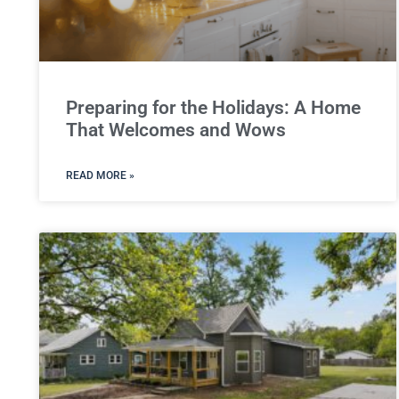
Preparing for the Holidays: A Home
That Welcomes and Wows
READ MORE »