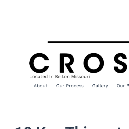
Located In Belton Missouri
About
Our Process
Gallery
Our B