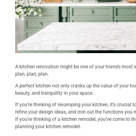
A kitchen renovation might be one of your home’s most sig
plan, plan, plan.
A perfect kitchen not only cranks up the value of your 
beauty, and tranquility in your space.
If you’re thinking of revamping your kitchen, it’s crucial 
refine your design ideas, and iron out the functions you 
If you’re thinking of a kitchen remodel, you’ve come to th
planning your kitchen remodel.