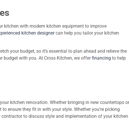
ces
ur kitchen with modern kitchen equipment to improve
xperienced kitchen designer
can help you tailor your kitchen
h your budget, so it’s essential to plan ahead and relieve the
r budget with you. At Cross Kitchen, we offer
financing
to help
 your kitchen renovation. Whether bringing in new countertops o
to ensure they fit in with your style. Whether you’re picking
r contractor to discuss style and implementation of your kitchen