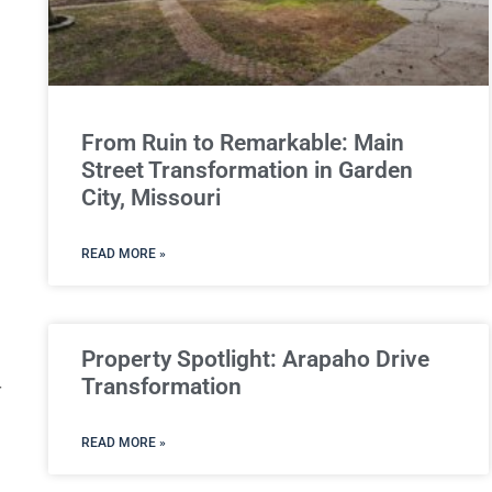
From Ruin to Remarkable: Main
Street Transformation in Garden
City, Missouri
READ MORE »
Property Spotlight: Arapaho Drive
Transformation
r
READ MORE »