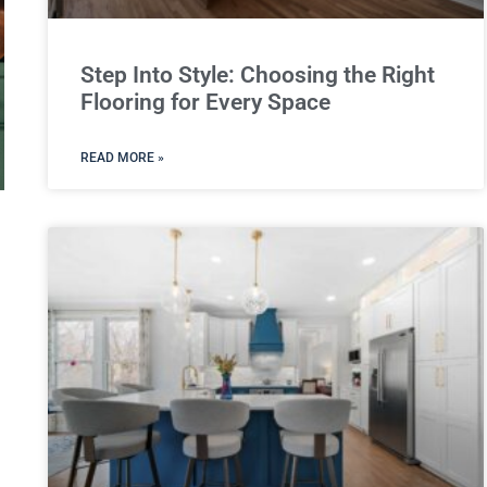
Step Into Style: Choosing the Right
Flooring for Every Space
READ MORE »