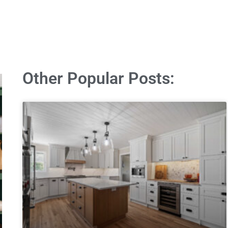
Other Popular Posts: