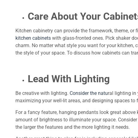
Care About Your Cabinet
Kitchen cabinetry can provide the framework, theme, or 
kitchen cabinets
with glass-fronted ones. Pick shaker d
charm. No matter what style you want for your kitchen, ch
the style of your space. To discuss how cabinets can tr
Lead With Lighting
Be creative with lighting.
Consider the natu
ral lighting i
maximizing your well-lit areas, and designing spaces to f
For a fancy feature, hanging pendants look great above k
amount of brightness to illuminate your space. Consider y
the larger the features and the more lighting it needs.