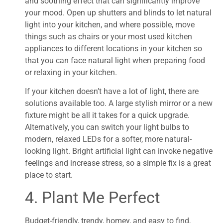
and soothing effect that can significantly improve
your mood. Open up shutters and blinds to let natural
light into your kitchen, and where possible, move
things such as chairs or your most used kitchen
appliances to different locations in your kitchen so
that you can face natural light when preparing food
or relaxing in your kitchen.
If your kitchen doesn’t have a lot of light, there are
solutions available too. A large stylish mirror or a new
fixture might be all it takes for a quick upgrade.
Alternatively, you can switch your light bulbs to
modern, relaxed LEDs for a softer, more natural-
looking light. Bright artificial light can invoke negative
feelings and increase stress, so a simple fix is a great
place to start.
4. Plant Me Perfect
Budget-friendly, trendy, homey, and easy to find,