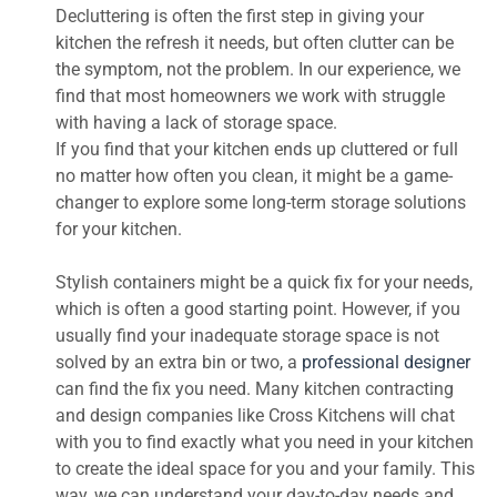
Decluttering is often the first step in giving your
kitchen the refresh it needs, but often clutter can be
the symptom, not the problem. In our experience, we
find that most homeowners we work with struggle
with having a lack of storage space.
If you find that your kitchen ends up cluttered or full
no matter how often you clean, it might be a game-
changer to explore some long-term storage solutions
for your kitchen.
Stylish containers might be a quick fix for your needs,
which is often a good starting point. However, if you
usually find your inadequate storage space is not
solved by an extra bin or two, a
professional designer
can find the fix you need. Many kitchen contracting
and design companies like Cross Kitchens will chat
with you to find exactly what you need in your kitchen
to create the ideal space for you and your family. This
way, we can understand your day-to-day needs and