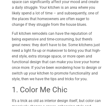
space can significantly affect your mood and create
a daily struggle. Your kitchen is an area where you
likely spend a lot of time – and subsequently, one of
the places that homeowners are often eager to
change if they struggle from the house blues.
Full kitchen remodels can have the reputation of
being expensive and time-consuming, but there’s
great news: they don’t have to be. Some kitchens just
need a light fix-up or makeover to bring you that high-
end style, extra storage space, or more open and
functional design that can make you love your home
once more. If you’ve been wondering how to design or
switch up your kitchen to promote functionality and
style, then we have the tips and tricks for you.
1. Color Me Chic
It’s a trick as old as interior design itself, but color can