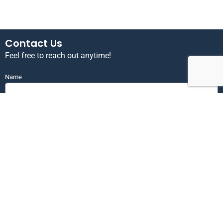
Contact Us
Feel free to reach out anytime!
Name
Email
Phone
Send