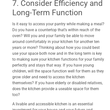
7. Consider Efficiency and
Long-Term Function
Is it easy to access your pantry while making a meal?
Do you have a countertop that’s within reach of the
oven? Will you and your family be able to move
around comfortably in your kitchen for another ten
years or more? Thinking about how you could best
use your space both now and in the long term is key
to making sure your kitchen functions for your family
perfectly and stays that way. If you have young
children, will the space function well for them as they
grow older and need to access the kitchen
themselves? If you have elderly or disabled relatives,
does the kitchen provide a useable space for them
too?
A livable and accessible kitchen is an essential
investment for your house and your future and