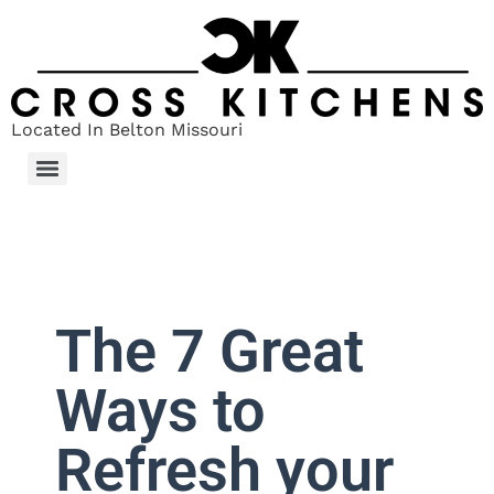
Located In Belton Missouri
The 7 Great
Ways to
Refresh your