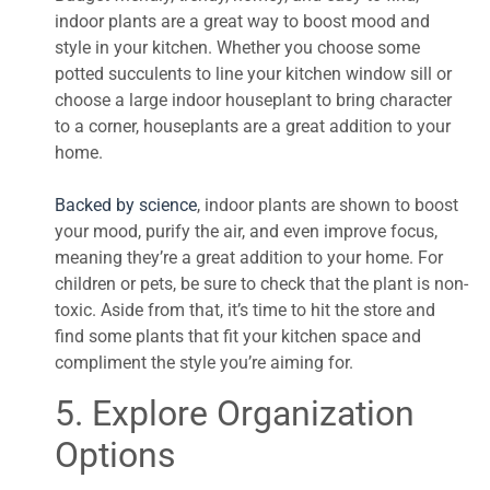
indoor plants are a great way to boost mood and
style in your kitchen. Whether you choose some
potted succulents to line your kitchen window sill or
choose a large indoor houseplant to bring character
to a corner, houseplants are a great addition to your
home.
Backed by science
, indoor plants are shown to boost
your mood, purify the air, and even improve focus,
meaning they’re a great addition to your home. For
children or pets, be sure to check that the plant is non-
toxic. Aside from that, it’s time to hit the store and
find some plants that fit your kitchen space and
compliment the style you’re aiming for.
5. Explore Organization
Options