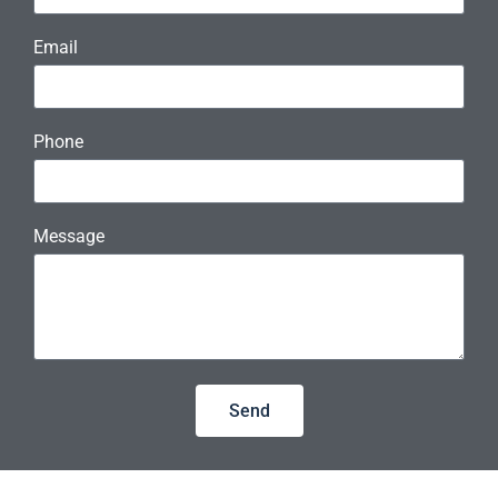
Email
Phone
Message
Send