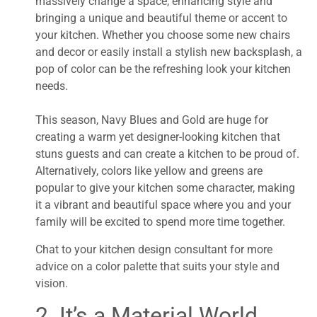
massively change a space, enhancing style and
bringing a unique and beautiful theme or accent to
your kitchen. Whether you choose some new chairs
and decor or easily install a stylish new backsplash, a
pop of color can be the refreshing look your kitchen
needs.
This season, Navy Blues and Gold are huge for
creating a warm yet designer-looking kitchen that
stuns guests and can create a kitchen to be proud of.
Alternatively, colors like yellow and greens are
popular to give your kitchen some character, making
it a vibrant and beautiful space where you and your
family will be excited to spend more time together.
Chat to your kitchen design consultant for more
advice on a color palette that suits your style and
vision.
2. It’s a Material World