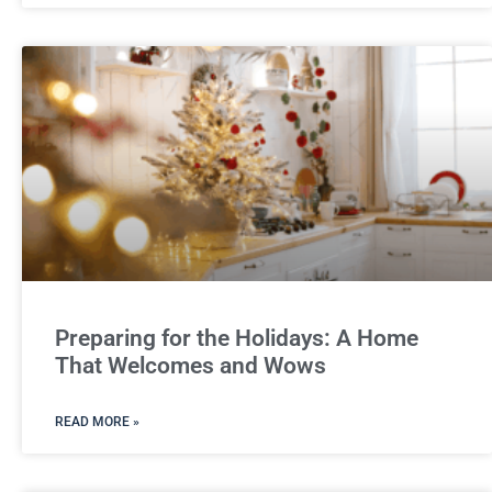
Preparing for the Holidays: A Home
That Welcomes and Wows
READ MORE »