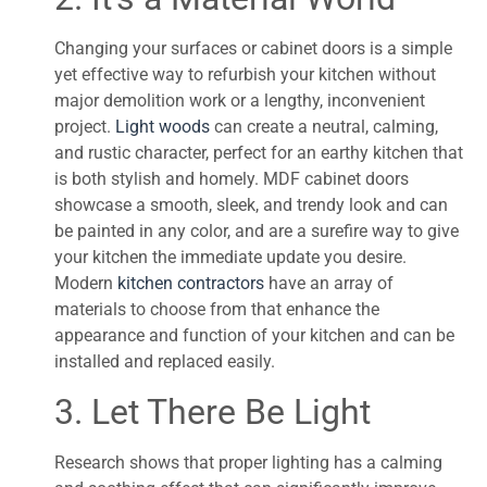
Changing your surfaces or cabinet doors is a simple
yet effective way to refurbish your kitchen without
major demolition work or a lengthy, inconvenient
project.
Light woods
can create a neutral, calming,
and rustic character, perfect for an earthy kitchen that
is both stylish and homely. MDF cabinet doors
showcase a smooth, sleek, and trendy look and can
be painted in any color, and are a surefire way to give
your kitchen the immediate update you desire.
Modern
kitchen contractors
have an array of
materials to choose from that enhance the
appearance and function of your kitchen and can be
installed and replaced easily.
3. Let There Be Light
Research shows that proper lighting has a calming