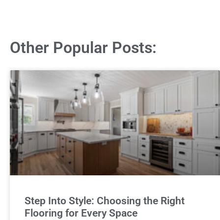
Other Popular Posts:
Step Into Style: Choosing the Right
Flooring for Every Space