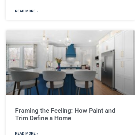
READ MORE »
Framing the Feeling: How Paint and
Trim Define a Home
READ MORE »