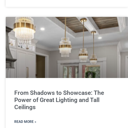
From Shadows to Showcase: The
Power of Great Lighting and Tall
Ceilings
READ MORE »