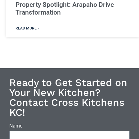
Property Spotlight: Arapaho Drive
Transformation
READ MORE »
Ready to Get Started on
Your New Kitchen?
Contact Cross Kitchens
KC!
Name