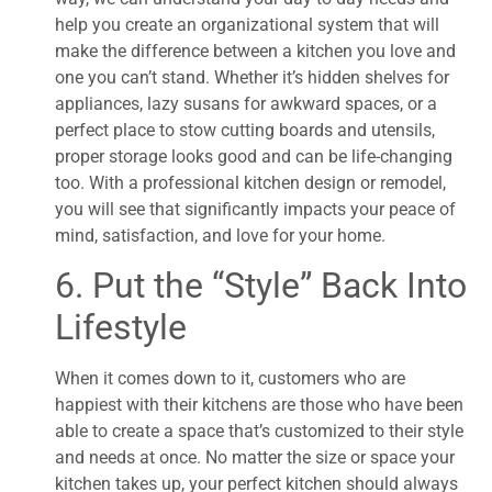
help you create an organizational system that will
make the difference between a kitchen you love and
one you can’t stand. Whether it’s hidden shelves for
appliances, lazy susans for awkward spaces, or a
perfect place to stow cutting boards and utensils,
proper storage looks good and can be life-changing
too. With a professional kitchen design or remodel,
you will see that significantly impacts your peace of
mind, satisfaction, and love for your home.
6. Put the “Style” Back Into
Lifestyle
When it comes down to it, customers who are
happiest with their kitchens are those who have been
able to create a space that’s customized to their style
and needs at once. No matter the size or space your
kitchen takes up, your perfect kitchen should always