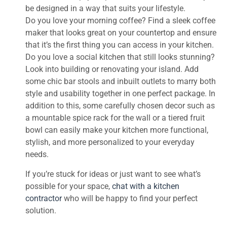
be designed in a way that suits your lifestyle.
Do you love your morning coffee? Find a sleek coffee
maker that looks great on your countertop and ensure
that it’s the first thing you can access in your kitchen.
Do you love a social kitchen that still looks stunning?
Look into building or renovating your island. Add
some chic bar stools and inbuilt outlets to marry both
style and usability together in one perfect package. In
addition to this, some carefully chosen decor such as
a mountable spice rack for the wall or a tiered fruit
bowl can easily make your kitchen more functional,
stylish, and more personalized to your everyday
needs.
If you’re stuck for ideas or just want to see what’s
possible for your space,
chat with a kitchen
contractor
who will be happy to find your perfect
solution.