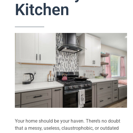
Kitchen
Your home should be your haven. There’s no doubt
that a messy, useless, claustrophobic, or outdated