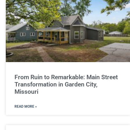
From Ruin to Remarkable: Main Street
Transformation in Garden City,
Missouri
READ MORE »