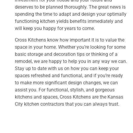
deserves to be planned thoroughly. The great news is
spending the time to adapt and design your optimally
functioning kitchen yields benefits immediately and
will keep you happy for years to come.
Cross Kitchens know how important it is to value the
space in your home. Whether you’re looking for some
basic storage and decoration tips or thinking of a
remodel, we are happy to help you in any way we can.
Stay up to date with us on how you can keep your
spaces refreshed and functional, and if you’re ready
to make more significant design changes, we can
assist you. For functional, stylish, and gorgeous
kitchens and spaces, Cross Kitchens are the Kansas
City kitchen contractors that you can always trust.