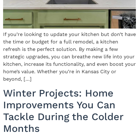
If you’re looking to update your kitchen but don’t have
the time or budget for a full remodel, a kitchen
refresh is the perfect solution. By making a few
strategic upgrades, you can breathe new life into your
kitchen, increase its functionality, and even boost your
home’s value. Whether you’re in Kansas City or
beyond, […]
Winter Projects: Home
Improvements You Can
Tackle During the Colder
Months