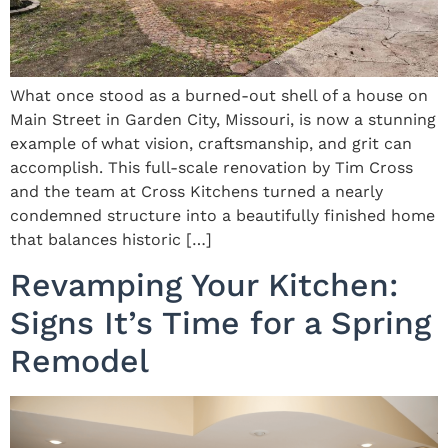
What once stood as a burned-out shell of a house on
Main Street in Garden City, Missouri, is now a stunning
example of what vision, craftsmanship, and grit can
accomplish. This full-scale renovation by Tim Cross
and the team at Cross Kitchens turned a nearly
condemned structure into a beautifully finished home
that balances historic […]
Revamping Your Kitchen:
Signs It’s Time for a Spring
Remodel