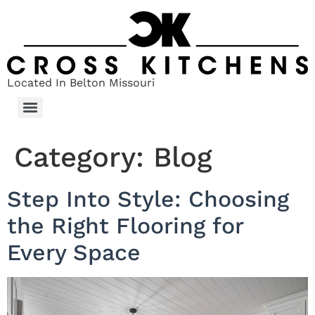
Located In Belton Missouri
Category:
Blog
Step Into Style: Choosing
the Right Flooring for
Every Space