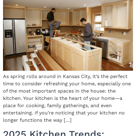
As spring rolls around in Kansas City, it’s the perfect
time to consider refreshing your home, especially one
of the most important spaces in the house: the
kitchen. Your kitchen is the heart of your home—a
place for cooking, family gatherings, and even
entertaining. If you’re noticing that your kitchen no
longer functions the way […]
2025 Kitchen Trends: