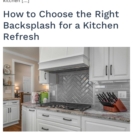
kitchen […]
How to Choose the Right
Backsplash for a Kitchen
Refresh