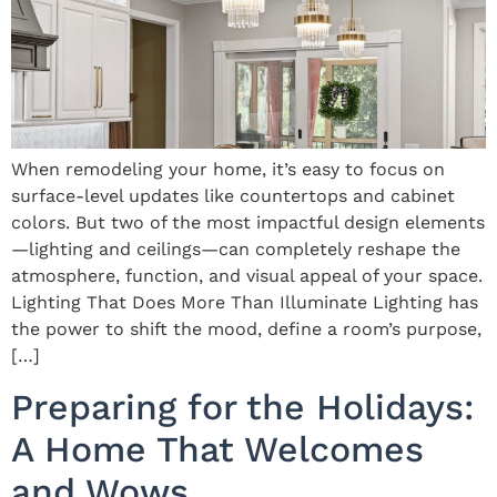
When remodeling your home, it’s easy to focus on
surface-level updates like countertops and cabinet
colors. But two of the most impactful design elements
—lighting and ceilings—can completely reshape the
atmosphere, function, and visual appeal of your space.
Lighting That Does More Than Illuminate Lighting has
the power to shift the mood, define a room’s purpose,
[…]
Preparing for the Holidays:
A Home That Welcomes
and Wows