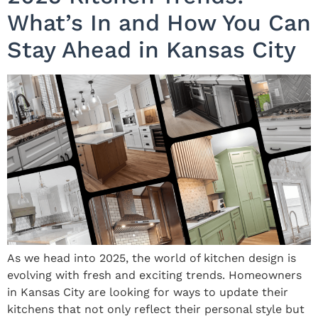
What’s In and How You Can
Stay Ahead in Kansas City
As we head into 2025, the world of kitchen design is
evolving with fresh and exciting trends. Homeowners
in Kansas City are looking for ways to update their
kitchens that not only reflect their personal style but