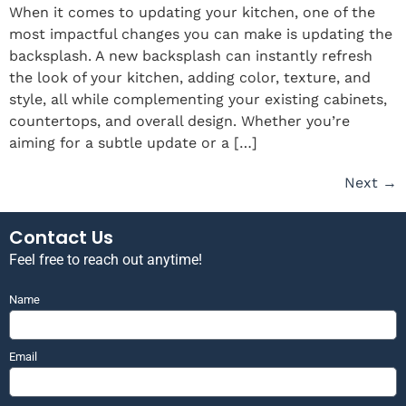
When it comes to updating your kitchen, one of the
most impactful changes you can make is updating the
backsplash. A new backsplash can instantly refresh
the look of your kitchen, adding color, texture, and
style, all while complementing your existing cabinets,
countertops, and overall design. Whether you’re
aiming for a subtle update or a […]
Next
→
Contact Us
Feel free to reach out anytime!
Name
Email