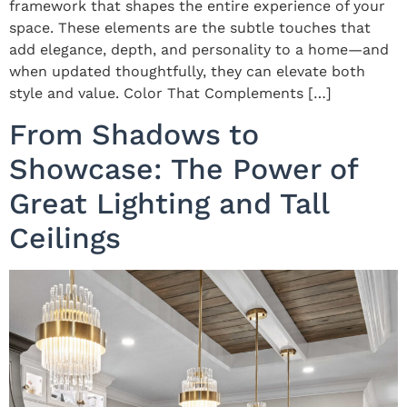
framework that shapes the entire experience of your
space. These elements are the subtle touches that
add elegance, depth, and personality to a home—and
when updated thoughtfully, they can elevate both
style and value. Color That Complements […]
From Shadows to
Showcase: The Power of
Great Lighting and Tall
Ceilings