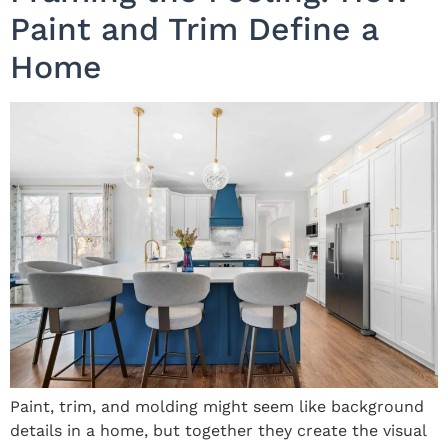
Paint and Trim Define a
Home
Paint, trim, and molding might seem like background
details in a home, but together they create the visual