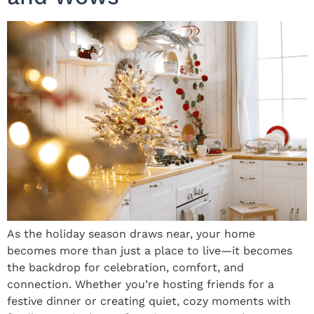
As the holiday season draws near, your home
becomes more than just a place to live—it becomes
the backdrop for celebration, comfort, and
connection. Whether you’re hosting friends for a
festive dinner or creating quiet, cozy moments with