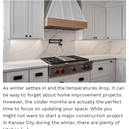
As winter settles in and the temperatures drop, it can
be easy to forget about home improvement projects.
However, the colder months are actually the perfect
time to focus on updating your space. While you
might not want to start a major construction project
in Kansas City during the winter, there are plenty of