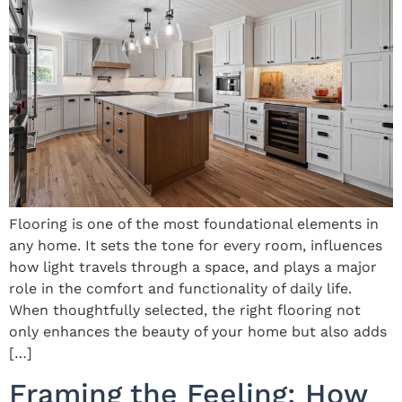
Flooring is one of the most foundational elements in
any home. It sets the tone for every room, influences
how light travels through a space, and plays a major
role in the comfort and functionality of daily life.
When thoughtfully selected, the right flooring not
only enhances the beauty of your home but also adds
[…]
Framing the Feeling: How