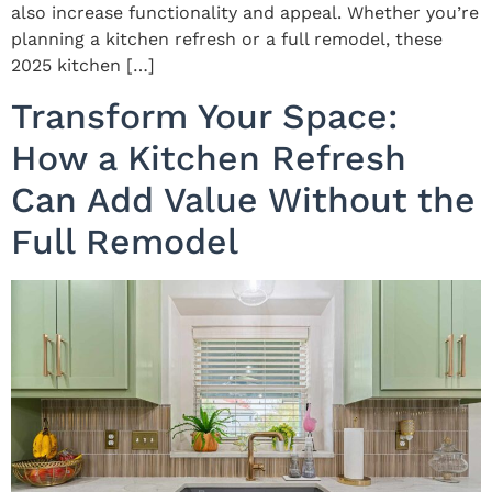
also increase functionality and appeal. Whether you’re
planning a kitchen refresh or a full remodel, these
2025 kitchen […]
Transform Your Space:
How a Kitchen Refresh
Can Add Value Without the
Full Remodel