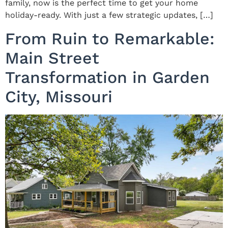
family, now is the perfect time to get your home
holiday-ready. With just a few strategic updates, […]
From Ruin to Remarkable:
Main Street
Transformation in Garden
City, Missouri