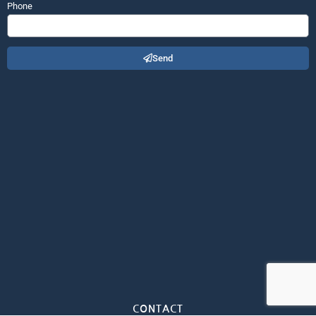
Phone
Send
CONTACT