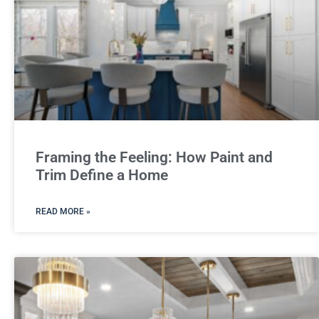
Framing the Feeling: How Paint and
Trim Define a Home
READ MORE »