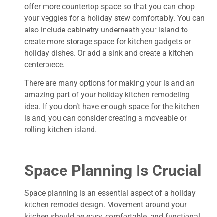
offer more countertop space so that you can chop
your veggies for a holiday stew comfortably. You can
also include cabinetry underneath your island to
create more storage space for kitchen gadgets or
holiday dishes. Or add a sink and create a kitchen
centerpiece.
There are many options for making your island an
amazing part of your holiday kitchen remodeling
idea. If you don’t have enough space for the kitchen
island, you can consider creating a moveable or
rolling kitchen island.
Space Planning Is Crucial
Space planning is an essential aspect of a holiday
kitchen remodel design. Movement around your
kitchen should be easy, comfortable, and functional.