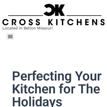
Located In Belton Missouri
Perfecting Your
Kitchen for The
Holidays