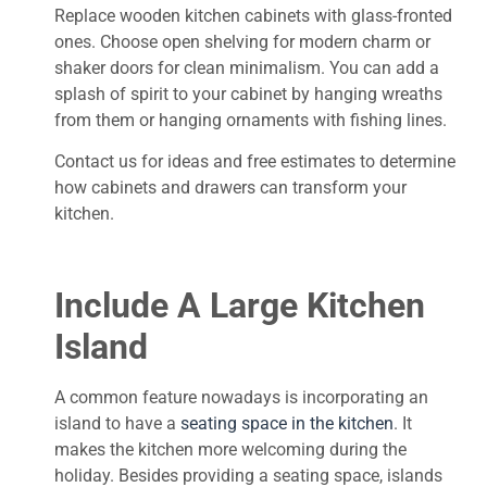
Replace wooden kitchen cabinets with glass-fronted
ones. Choose open shelving for modern charm or
shaker doors for clean minimalism. You can add a
splash of spirit to your cabinet by hanging wreaths
from them or hanging ornaments with fishing lines.
Contact us for ideas and free estimates to determine
how cabinets and drawers can transform your
kitchen.
Include A Large Kitchen
Island
A common feature nowadays is incorporating an
island to have a
seating space in the kitchen
. It
makes the kitchen more welcoming during the
holiday. Besides providing a seating space, islands