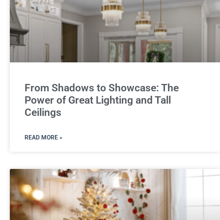
From Shadows to Showcase: The
Power of Great Lighting and Tall
Ceilings
READ MORE »