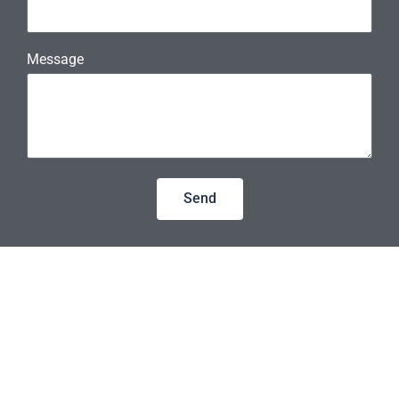
Message
Send