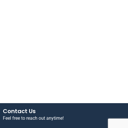
Contact Us
Feel free to reach out anytime!