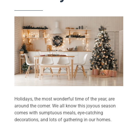
Holidays, the most wonderful time of the year, are
around the corner. We all know this joyous season
comes with sumptuous meals, eye-catching
decorations, and lots of gathering in our homes.