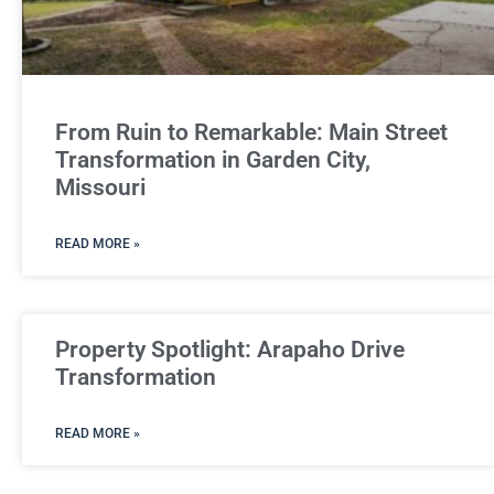
From Ruin to Remarkable: Main Street
Transformation in Garden City,
Missouri
READ MORE »
Property Spotlight: Arapaho Drive
Transformation
READ MORE »