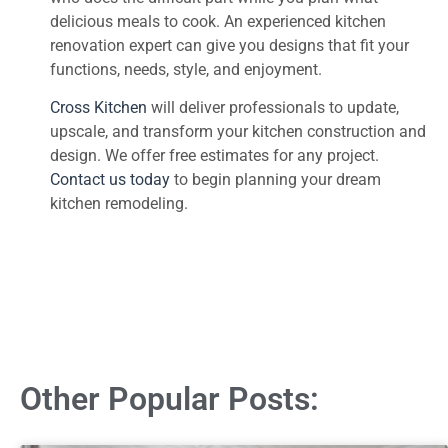
delicious meals to cook. An experienced kitchen
renovation expert can give you designs that fit your
functions, needs, style, and enjoyment.
Cross Kitchen
will deliver professionals to update,
upscale, and transform your kitchen construction and
design. We offer free estimates for any project.
Contact us today
to begin planning your dream
kitchen remodeling.
Other Popular Posts: