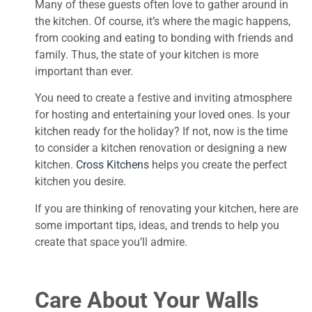
Many of these guests often love to gather around in
the kitchen. Of course, it’s where the magic happens,
from cooking and eating to bonding with friends and
family. Thus, the state of your kitchen is more
important than ever.
You need to create a festive and inviting atmosphere
for hosting and entertaining your loved ones. Is your
kitchen ready for the holiday? If not, now is the time
to consider a kitchen renovation or designing a new
kitchen.
Cross Kitchens
helps you create the perfect
kitchen you desire.
If you are thinking of renovating your kitchen, here are
some important tips, ideas, and trends to help you
create that space you’ll admire.
Care About Your Walls