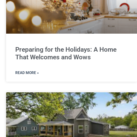
Preparing for the Holidays: A Home
That Welcomes and Wows
READ MORE »