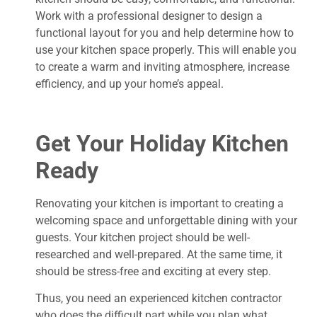
Work with a professional designer to design a
functional layout for you and help determine how to
use your kitchen space properly. This will enable you
to create a warm and inviting atmosphere, increase
efficiency, and up your home’s appeal.
Get Your Holiday Kitchen
Ready
Renovating your kitchen is important to creating a
welcoming space and unforgettable dining with your
guests. Your kitchen project should be well-
researched and well-prepared. At the same time, it
should be stress-free and exciting at every step.
Thus, you need an experienced kitchen contractor
who does the difficult part while you plan what