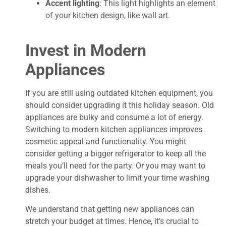
Accent lighting
: This light highlights an element
of your kitchen design, like wall art.
Invest in Modern
Appliances
If you are still using outdated kitchen equipment, you
should consider upgrading it this holiday season. Old
appliances are bulky and consume a lot of energy.
Switching to modern kitchen appliances improves
cosmetic appeal and functionality. You might
consider getting a bigger refrigerator to keep all the
meals you’ll need for the party. Or you may want to
upgrade your dishwasher to limit your time washing
dishes.
We understand that getting new appliances can
stretch your budget at times. Hence, it’s crucial to