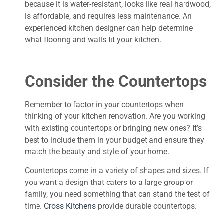
because it is water-resistant, looks like real hardwood,
is affordable, and requires less maintenance. An
experienced kitchen designer can help determine
what flooring and walls fit your kitchen.
Consider the Countertops
Remember to factor in your countertops when
thinking of your kitchen renovation. Are you working
with existing countertops or bringing new ones? It’s
best to include them in your budget and ensure they
match the beauty and style of your home.
Countertops come in a variety of shapes and sizes. If
you want a design that caters to a large group or
family, you need something that can stand the test of
time.
Cross Kitchens
provide durable countertops.