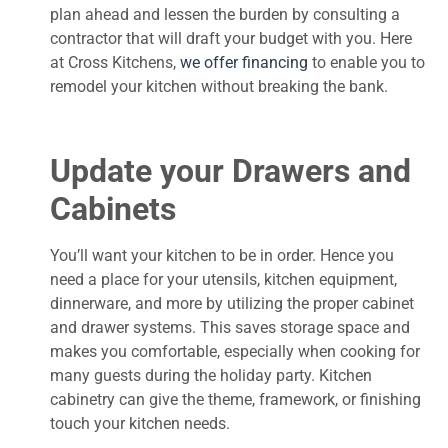
plan ahead and lessen the burden by consulting a
contractor that will draft your budget with you. Here
at Cross Kitchens,
we offer financing
to enable you to
remodel your kitchen without breaking the bank.
Update your Drawers and
Cabinets
You’ll want your kitchen to be in order. Hence you
need a place for your utensils, kitchen equipment,
dinnerware, and more by utilizing the proper cabinet
and drawer systems. This saves storage space and
makes you comfortable, especially when cooking for
many guests during the holiday party. Kitchen
cabinetry can give the theme, framework, or finishing
touch your kitchen needs.