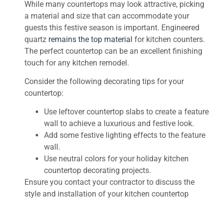
While many countertops may look attractive, picking
a material and size that can accommodate your
guests this festive season is important. Engineered
quartz
remains the top material
for kitchen counters.
The perfect countertop can be an excellent finishing
touch for any kitchen remodel.
Consider the following decorating tips for your
countertop:
Use leftover countertop slabs to create a feature
wall to achieve a luxurious and festive look.
Add some festive lighting effects to the feature
wall.
Use neutral colors for your holiday kitchen
countertop decorating projects.
Ensure you contact your contractor to discuss the
style and installation of your kitchen countertop