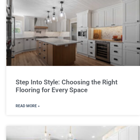
Step Into Style: Choosing the Right
Flooring for Every Space
READ MORE »