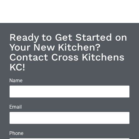
Ready to Get Started on
Your New Kitchen?
Contact Cross Kitchens
KC!
Name
Email
Phone