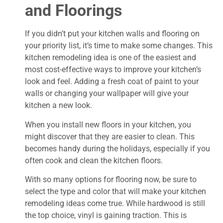
and Floorings
If you didn’t put your kitchen walls and flooring on
your priority list, it’s time to make some changes. This
kitchen remodeling idea is one of the easiest and
most cost-effective ways to improve your kitchen’s
look and feel. Adding a fresh coat of paint to your
walls or changing your wallpaper will give your
kitchen a new look.
When you install new floors in your kitchen, you
might discover that they are easier to clean. This
becomes handy during the holidays, especially if you
often cook and clean the kitchen floors.
With so many options for flooring now, be sure to
select the type and color that will make your kitchen
remodeling ideas come true. While hardwood is still
the top choice, vinyl is gaining traction. This is