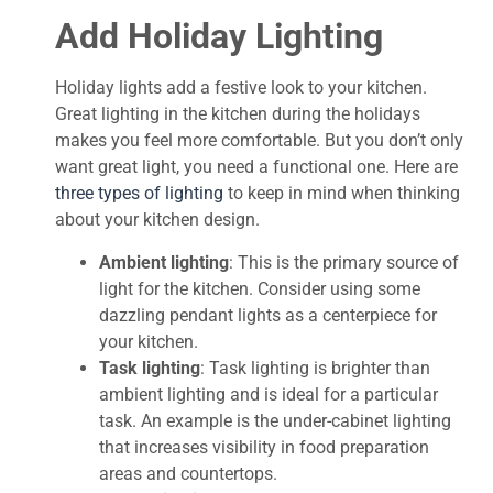
Add Holiday Lighting
Holiday lights add a festive look to your kitchen.
Great lighting in the kitchen during the holidays
makes you feel more comfortable. But you don’t only
want great light, you need a functional one. Here are
three types of lighting
to keep in mind when thinking
about your kitchen design.
Ambient lighting
: This is the primary source of
light for the kitchen. Consider using some
dazzling pendant lights as a centerpiece for
your kitchen.
Task lighting
: Task lighting is brighter than
ambient lighting and is ideal for a particular
task. An example is the under-cabinet lighting
that increases visibility in food preparation
areas and countertops.