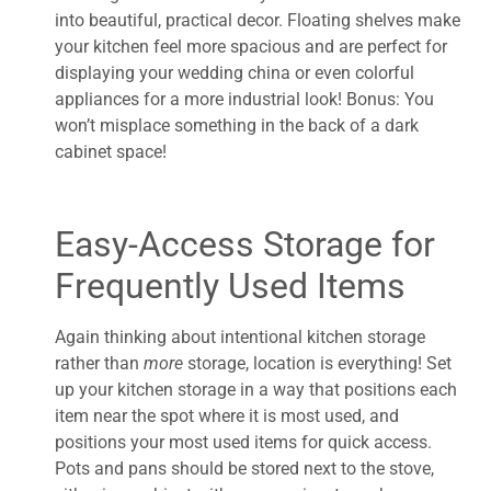
into beautiful, practical decor. Floating shelves make
your kitchen feel more spacious and are perfect for
displaying your wedding china or even colorful
appliances for a more industrial look! Bonus: You
won’t misplace something in the back of a dark
cabinet space!
Easy-Access Storage for
Frequently Used Items
Again thinking about intentional kitchen storage
rather than
more
storage, location is everything! Set
up your kitchen storage in a way that positions each
item near the spot where it is most used, and
positions your most used items for quick access.
Pots and pans should be stored next to the stove,