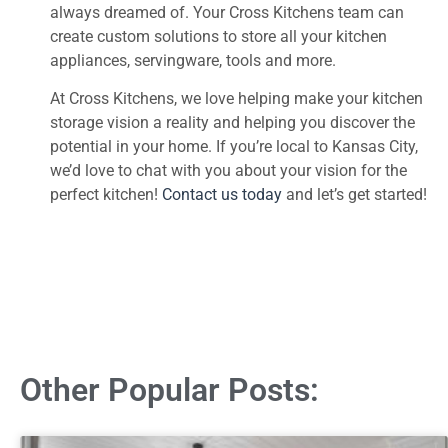
always dreamed of. Your Cross Kitchens team can
create custom solutions to store all your kitchen
appliances, servingware, tools and more.
At Cross Kitchens, we love helping make your kitchen
storage vision a reality and helping you discover the
potential in your home. If you’re local to Kansas City,
we’d love to chat with you about your vision for the
perfect kitchen!
Contact us today
and let’s get started!
Other Popular Posts: