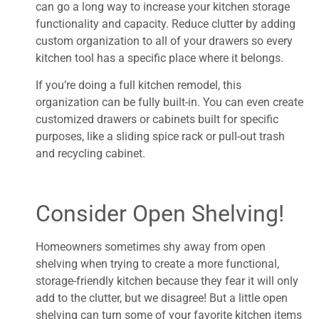
can go a long way to increase your kitchen storage
functionality and capacity. Reduce clutter by adding
custom organization to all of your drawers so every
kitchen tool has a specific place where it belongs.
If you’re doing a full kitchen remodel, this
organization can be fully built-in. You can even create
customized drawers or cabinets built for specific
purposes, like a sliding spice rack or pull-out trash
and recycling cabinet.
Consider Open Shelving!
Homeowners sometimes shy away from open
shelving when trying to create a more functional,
storage-friendly kitchen because they fear it will only
add to the clutter, but we disagree! But a little open
shelving can turn some of your favorite kitchen items