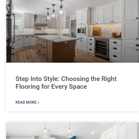
Step Into Style: Choosing the Right
Flooring for Every Space
READ MORE »