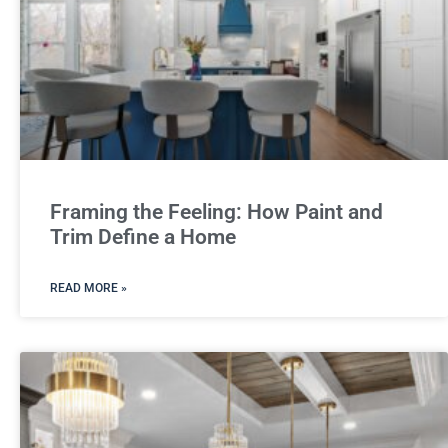
Framing the Feeling: How Paint and
Trim Define a Home
READ MORE »