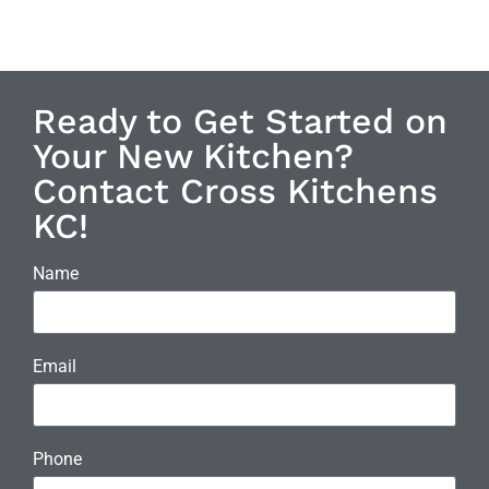
Ready to Get Started on
Your New Kitchen?
Contact Cross Kitchens
KC!
Name
Email
Phone