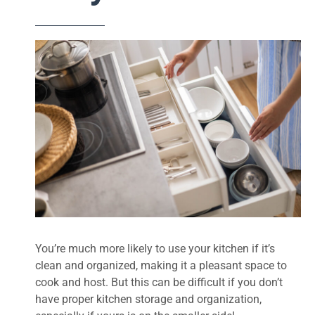
You’re much more likely to use your kitchen if it’s
clean and organized, making it a pleasant space to
cook and host. But this can be difficult if you don’t
have proper kitchen storage and organization,