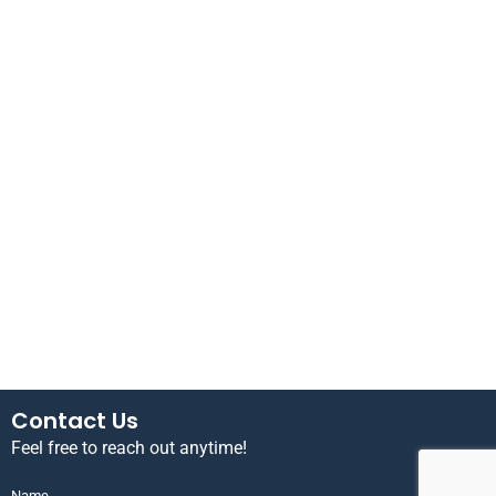
Contact Us
Feel free to reach out anytime!
Name