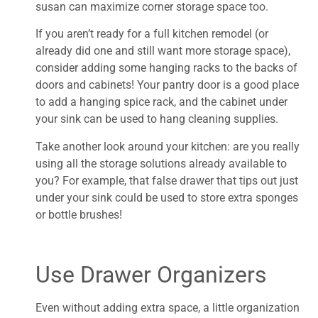
susan can maximize corner storage space too.
If you aren’t ready for a full kitchen remodel (or
already did one and still want more storage space),
consider adding some hanging racks to the backs of
doors and cabinets! Your pantry door is a good place
to add a hanging spice rack, and the cabinet under
your sink can be used to hang cleaning supplies.
Take another look around your kitchen: are you really
using all the storage solutions already available to
you? For example, that false drawer that tips out just
under your sink could be used to store extra sponges
or bottle brushes!
Use Drawer Organizers
Even without adding extra space, a little organization