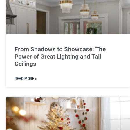
From Shadows to Showcase: The
Power of Great Lighting and Tall
Ceilings
READ MORE »