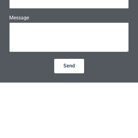
Message
Send