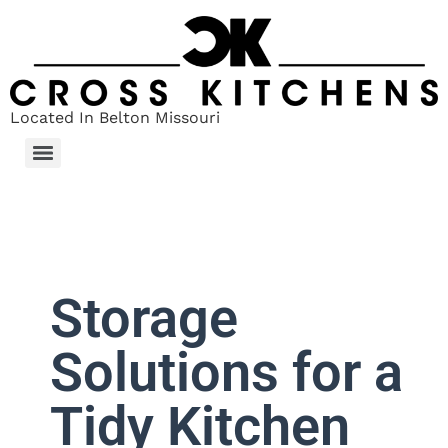
Located In Belton Missouri
Storage
Solutions for a
Tidy Kitchen