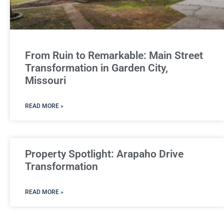
From Ruin to Remarkable: Main Street
Transformation in Garden City,
Missouri
READ MORE »
Property Spotlight: Arapaho Drive
Transformation
READ MORE »