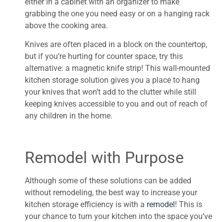
either in a cabinet with an organizer to make
grabbing the one you need easy or on a hanging rack
above the cooking area.
Knives are often placed in a block on the countertop,
but if you’re hurting for counter space, try this
alternative: a magnetic knife strip! This wall-mounted
kitchen storage solution gives you a place to hang
your knives that won’t add to the clutter while still
keeping knives accessible to you and out of reach of
any children in the home.
Remodel with Purpose
Although some of these solutions can be added
without remodeling, the best way to increase your
kitchen storage efficiency is with a
remodel
! This is
your chance to turn your kitchen into the space you’ve