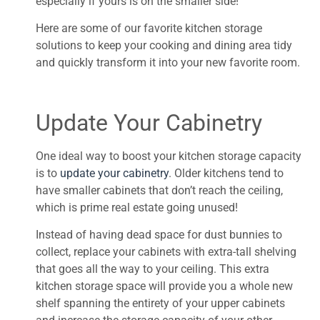
especially if yours is on the smaller side!
Here are some of our favorite kitchen storage
solutions to keep your cooking and dining area tidy
and quickly transform it into your new favorite room.
Update Your Cabinetry
One ideal way to boost your kitchen storage capacity
is to
update your cabinetry
. Older kitchens tend to
have smaller cabinets that don’t reach the ceiling,
which is prime real estate going unused!
Instead of having dead space for dust bunnies to
collect, replace your cabinets with extra-tall shelving
that goes all the way to your ceiling. This extra
kitchen storage space will provide you a whole new
shelf spanning the entirety of your upper cabinets