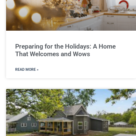
Preparing for the Holidays: A Home
That Welcomes and Wows
READ MORE »