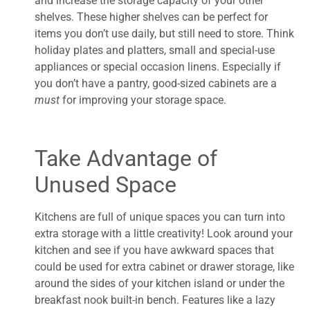
and increase the storage capacity of your other
shelves. These higher shelves can be perfect for
items you don’t use daily, but still need to store. Think
holiday plates and platters, small and special-use
appliances or special occasion linens. Especially if
you don’t have a pantry, good-sized cabinets are a
must
for improving your storage space.
Take Advantage of
Unused Space
Kitchens are full of unique spaces you can turn into
extra storage with a little creativity! Look around your
kitchen and see if you have awkward spaces that
could be used for extra cabinet or drawer storage, like
around the sides of your kitchen island or under the
breakfast nook built-in bench. Features like a lazy