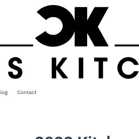
log
Contact