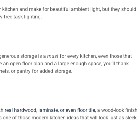
ur kitchen and make for beautiful ambient light, but they should
-free task lighting.
generous storage is a
must
for every kitchen, even those that
 an open floor plan and a large enough space, you’ll thank
inets, or pantry for added storage.
ith
real hardwood, laminate, or even floor tile
,
a wood-look finish
s one of those modern kitchen ideas that will look just as sleek