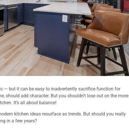
ic — but it can be easy to inadvertently sacrifice function for
e, should add character. But you shouldn’t lose out on the more
chen. It’s all about balance!
odern kitchen ideas resurface as trends. But should you really
ting in a few years?