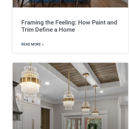
Framing the Feeling: How Paint and
Trim Define a Home
READ MORE »