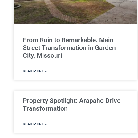
From Ruin to Remarkable: Main
Street Transformation in Garden
City, Missouri
READ MORE »
Property Spotlight: Arapaho Drive
Transformation
READ MORE »