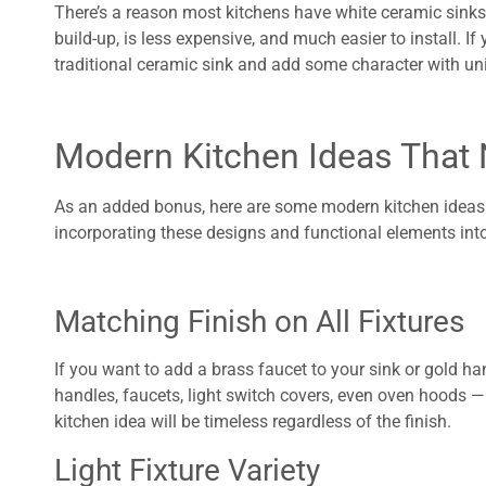
There’s a reason most kitchens have white ceramic sinks.
build-up, is less expensive, and much easier to install. If
traditional ceramic sink and add some character with un
Modern Kitchen Ideas That 
As an added bonus, here are some modern kitchen ideas we
incorporating these designs and functional elements into
Matching Finish on All Fixtures
If you want to add a brass faucet to your sink or gold han
handles, faucets, light switch covers, even oven hoods —
kitchen idea will be timeless regardless of the finish.
Light Fixture Variety