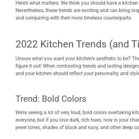
Here’s what matters: We think you should have a kitchen Y
Nevertheless, these trends are exciting and can bring ins
and comparing with their more timeless counterparts.
2022 Kitchen Trends (and T
Unsure what you want your kitchen’s aesthetic to be? Th
figure it out! When contrasting trends and lasting desig
and your kitchen should reflect your personality and style! 
Trend: Bold Colors
We’re seeing a lot of very loud, bold colors overtaking k
everyone, but if you love dark, rich hues, now is your chan
jewel tones, shades of black and navy, and other deep co