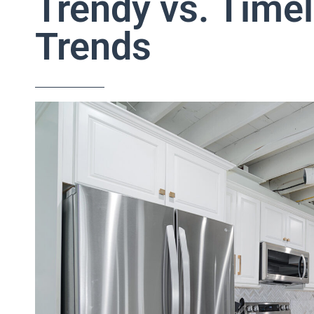
Trendy vs. Time
Trends