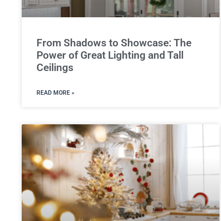
From Shadows to Showcase: The
Power of Great Lighting and Tall
Ceilings
READ MORE »