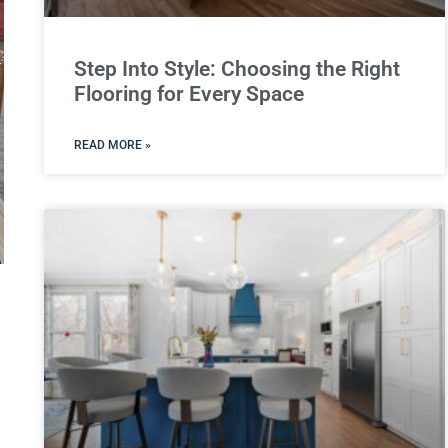
Step Into Style: Choosing the Right
Flooring for Every Space
READ MORE »