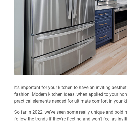
It’s important for your kitchen to have an inviting aesthet
fashion. Modern kitchen ideas, when applied to your hom
practical elements needed for ultimate comfort in your kit
So far in 2022, we’ve seen some really unique and bold m
follow the trends if they’re fleeting and won’t feel as invi