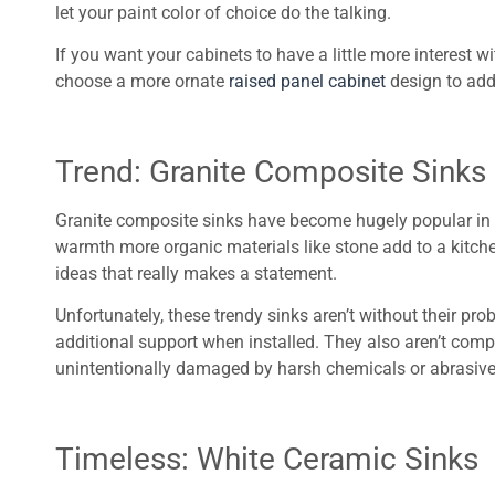
let your paint color of choice do the talking.
If you want your cabinets to have a little more interest
choose a more ornate
raised panel cabinet
design to add
Trend: Granite Composite Sinks
Granite composite sinks have become hugely popular in re
warmth more organic materials like stone add to a kitch
ideas that really makes a statement.
Unfortunately, these trendy sinks aren’t without their pr
additional support when installed. They also aren’t compl
unintentionally damaged by harsh chemicals or abrasive
Timeless: White Ceramic Sinks