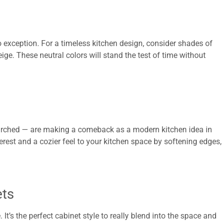
o exception. For a timeless kitchen design, consider shades of
beige. These neutral colors will stand the test of time without
 arched — are making a comeback as a modern kitchen idea in
erest and a cozier feel to your kitchen space by softening edges,
ets
 It’s the perfect cabinet style to really blend into the space and