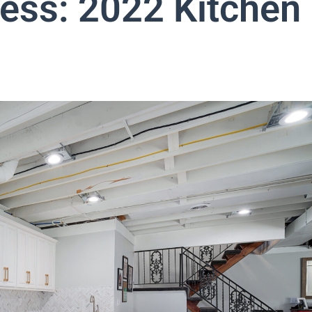
less: 2022 Kitchen