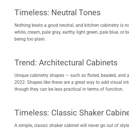
Timeless: Neutral Tones
Nothing beats a good neutral, and kitchen cabinetry is n
white, cream, pale gray, earthy light green, pale blue, or 
being too plain.
Trend: Architectural Cabinets
Unique cabinetry shapes — such as fluted, beaded, and
2022. Shapes like these are a great way to add visual int
though they can be less practical in terms of function.
Timeless: Classic Shaker Cabin
A simple, classic shaker cabinet will never go out of style.