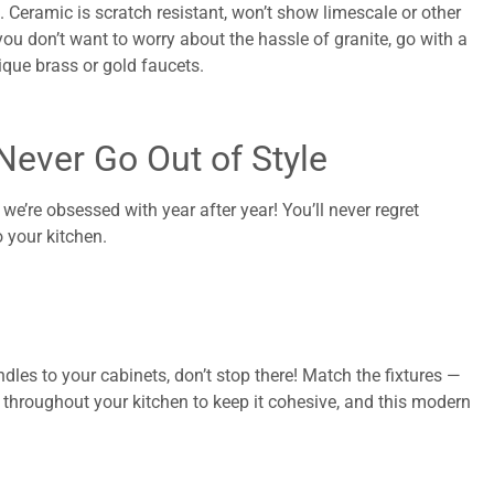
 Ceramic is scratch resistant, won’t show limescale or other
 you don’t want to worry about the hassle of granite, go with a
ique brass or gold faucets.
Never Go Out of Style
’re obsessed with year after year! You’ll never regret
 your kitchen.
dles to your cabinets, don’t stop there! Match the fixtures —
 throughout your kitchen to keep it cohesive, and this modern