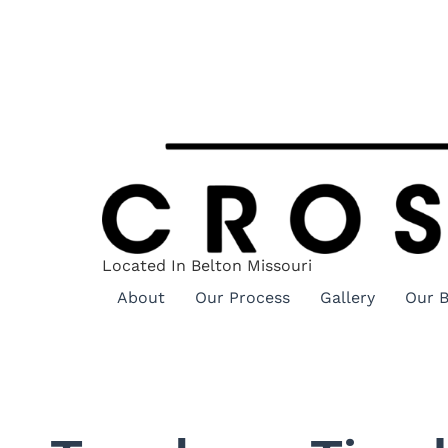
Located In Belton Missouri
About
Our Process
Gallery
Our B