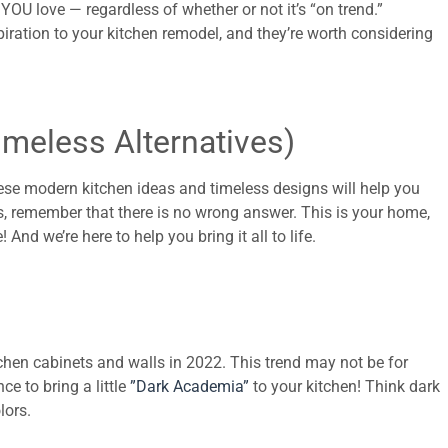
OU love — regardless of whether or not it’s “on trend.”
piration to your kitchen remodel, and they’re worth considering
imeless Alternatives)
ese modern kitchen ideas and timeless designs will help you
ns, remember that there is no wrong answer. This is your home,
And we’re here to help you bring it all to life.
itchen cabinets and walls in 2022. This trend may not be for
ce to bring a little
”Dark Academia”
to your kitchen! Think dark
lors.