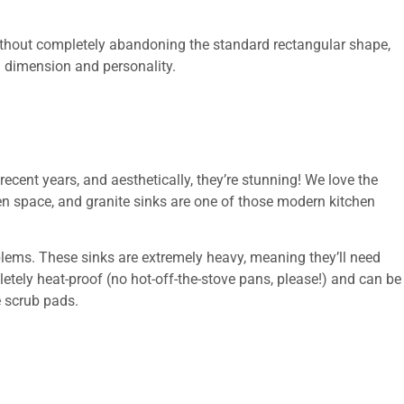
 without completely abandoning the standard rectangular shape,
 dimension and personality.
cent years, and aesthetically, they’re stunning! We love the
en space, and granite sinks are one of those modern kitchen
oblems. These sinks are extremely heavy, meaning they’ll need
etely heat-proof (no hot-off-the-stove pans, please!) and can be
 scrub pads.