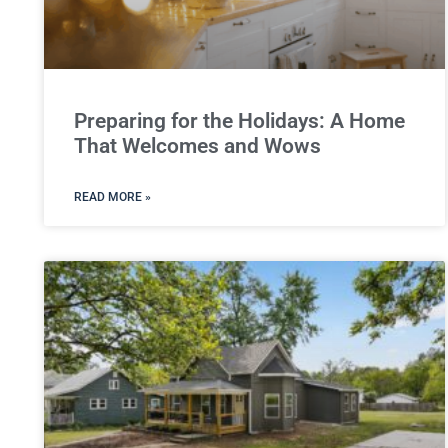
Preparing for the Holidays: A Home
That Welcomes and Wows
READ MORE »