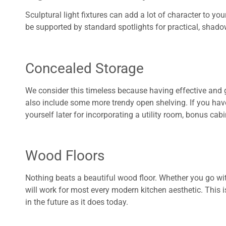
Sculptural light fixtures can add a lot of character to yo
be supported by standard spotlights for practical, shadow
Concealed Storage
We consider this timeless because having effective and 
also include some more trendy open shelving. If you have
yourself later for incorporating a utility room, bonus cab
Wood Floors
Nothing beats a beautiful wood floor. Whether you go w
will work for most every modern kitchen aesthetic. This i
in the future as it does today.