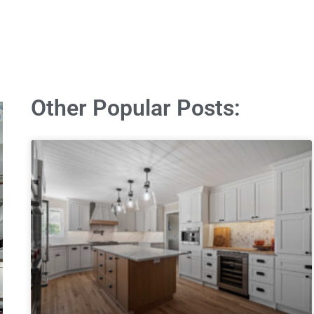
Other Popular Posts: