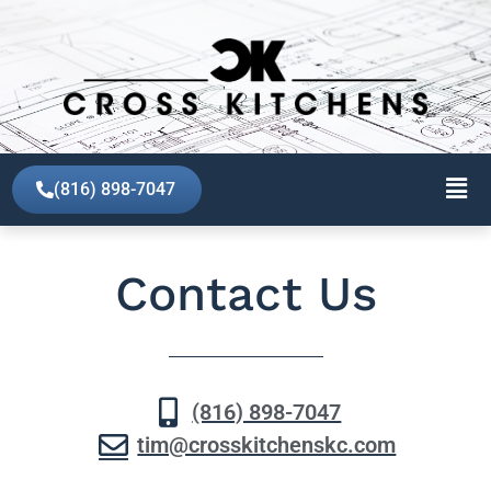
(816) 898-7047
Contact Us
(816) 898-7047
tim@crosskitchenskc.com