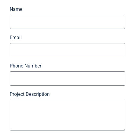
Name
Email
Phone Number
Project Description