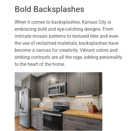
Bold Backsplashes
When it comes to backsplashes, Kansas City is
embracing bold and eye-catching designs. From
intricate mosaic patterns to textured tiles and even
the use of reclaimed materials, backsplashes have
become a canvas for creativity. Vibrant colors and
striking contrasts are all the rage, adding personality
to the heart of the home.