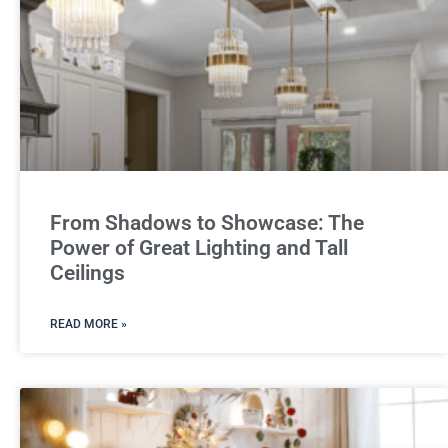
From Shadows to Showcase: The
Power of Great Lighting and Tall
Ceilings
READ MORE »