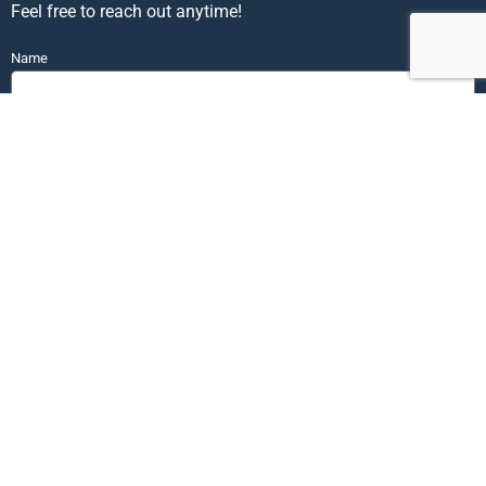
Feel free to reach out anytime!
Name
Email
Phone
Send