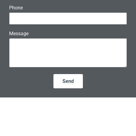
Phone
Message
Send