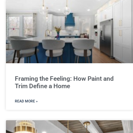
Framing the Feeling: How Paint and
Trim Define a Home
READ MORE »