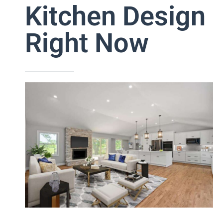
Kitchen Design
Right Now