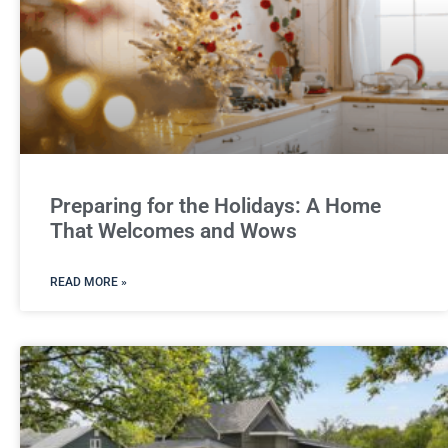
Preparing for the Holidays: A Home
That Welcomes and Wows
READ MORE »