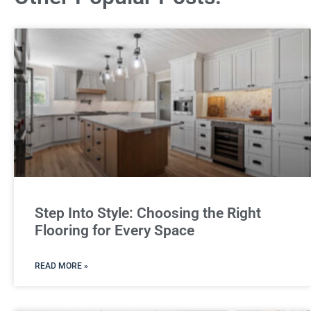
Step Into Style: Choosing the Right
Flooring for Every Space
READ MORE »