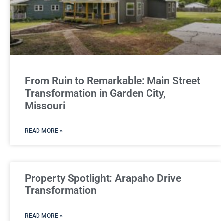
From Ruin to Remarkable: Main Street
Transformation in Garden City,
Missouri
READ MORE »
Property Spotlight: Arapaho Drive
Transformation
READ MORE »