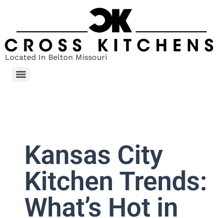
Located In Belton Missouri
Kansas City
Kitchen Trends:
What’s Hot in