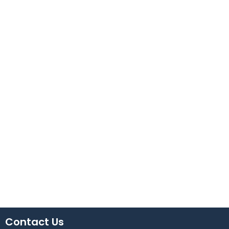
Contact Us