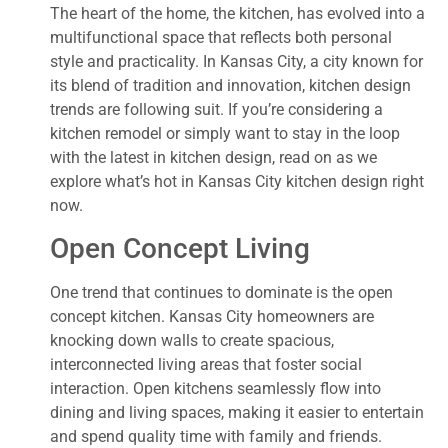
The heart of the home, the kitchen, has evolved into a
multifunctional space that reflects both personal
style and practicality. In Kansas City, a city known for
its blend of tradition and innovation, kitchen design
trends are following suit. If you’re considering a
kitchen remodel or simply want to stay in the loop
with the latest in kitchen design, read on as we
explore what’s hot in Kansas City kitchen design right
now.
Open Concept Living
One trend that continues to dominate is the open
concept kitchen. Kansas City homeowners are
knocking down walls to create spacious,
interconnected living areas that foster social
interaction. Open kitchens seamlessly flow into
dining and living spaces, making it easier to entertain
and spend quality time with family and friends.