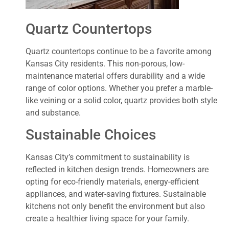
Quartz Countertops
Quartz countertops continue to be a favorite among
Kansas City residents. This non-porous, low-
maintenance material offers durability and a wide
range of color options. Whether you prefer a marble-
like veining or a solid color, quartz provides both style
and substance.
Sustainable Choices
Kansas City’s commitment to sustainability is
reflected in kitchen design trends. Homeowners are
opting for eco-friendly materials, energy-efficient
appliances, and water-saving fixtures. Sustainable
kitchens not only benefit the environment but also
create a healthier living space for your family.