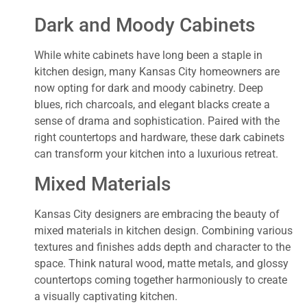
Dark and Moody Cabinets
While white cabinets have long been a staple in
kitchen design, many Kansas City homeowners are
now opting for dark and moody cabinetry. Deep
blues, rich charcoals, and elegant blacks create a
sense of drama and sophistication. Paired with the
right countertops and hardware, these dark cabinets
can transform your kitchen into a luxurious retreat.
Mixed Materials
Kansas City designers are embracing the beauty of
mixed materials in kitchen design. Combining various
textures and finishes adds depth and character to the
space. Think natural wood, matte metals, and glossy
countertops coming together harmoniously to create
a visually captivating kitchen.