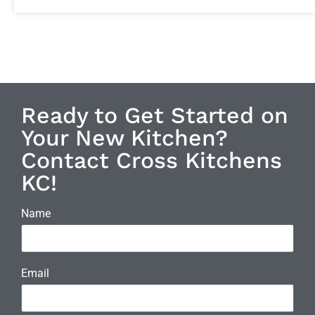
Ready to Get Started on
Your New Kitchen?
Contact Cross Kitchens
KC!
Name
Email