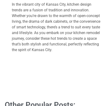
In the vibrant city of Kansas City, kitchen design
trends are a fusion of tradition and innovation.
Whether you’re drawn to the warmth of open-concept
living, the drama of dark cabinets, or the convenience
of smart technology, there’s a trend to suit every taste
and lifestyle. As you embark on your kitchen remodel
journey, consider these hot trends to create a space
that’s both stylish and functional, perfectly reflecting
the spirit of Kansas City.
Other Popular Posts: