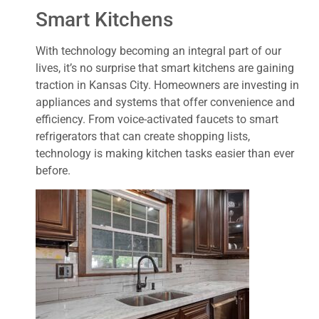
Smart Kitchens
With technology becoming an integral part of our
lives, it’s no surprise that smart kitchens are gaining
traction in Kansas City. Homeowners are investing in
appliances and systems that offer convenience and
efficiency. From voice-activated faucets to smart
refrigerators that can create shopping lists,
technology is making kitchen tasks easier than ever
before.